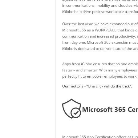
in communications, mobility and cloud servi
iGlobe help drive positive workplace transfo
Over the last year, we have expanded our off
Microsoft 365 as a WORKPLACE that binds or
communication and increased productivity. 
from day one. Microsoft 365 extension must b
iGlobe is dedicated to deliver state of the 
Apps from iGlobe ensures that no one employe
faster – and smarter. With many employees ci
perfectly fit to empower employees to work i
Our motto is - “One click will do the trick“.
Microsoft 365 App Certification offers assu