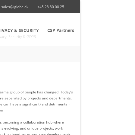
sales@iglobe.dk
+45 28 80 00 25
IVACY & SECURITY
CSP Partners
vacy, Security & GDPR
the same group of people has changed. Today’s
are separated by projects and departments.
s can have a significant (and detrimental)
on
ce is becoming a collaboration hub where
s evolving, and unique projects, work
of working together grows, new developments