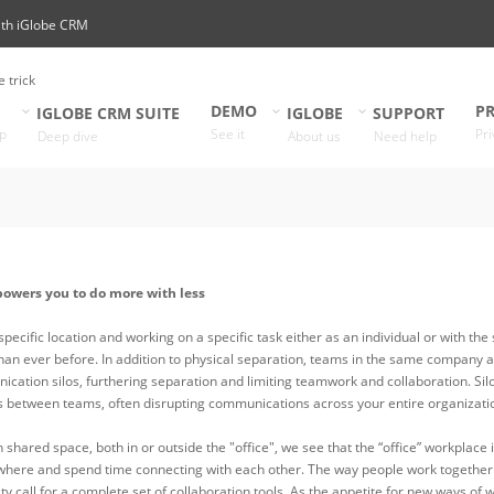
ith iGlobe CRM
e trick
DEMO
PR
IGLOBE CRM SUITE
IGLOBE
SUPPORT
p
See it
Pri
Deep dive
About us
Need help
powers you to do more with less
 specific location and working on a specific task either as an individual or with 
han ever before. In addition to physical separation, teams in the same company 
cation silos, furthering separation and limiting teamwork and collaboration. Silo
rs between teams, often disrupting communications across your entire organizati
n shared space, both in or outside the "office"​, we see that the “office” workpla
here and spend time connecting with each other. The way people work together i
sity call for a complete set of collaboration tools. As the appetite for new ways 