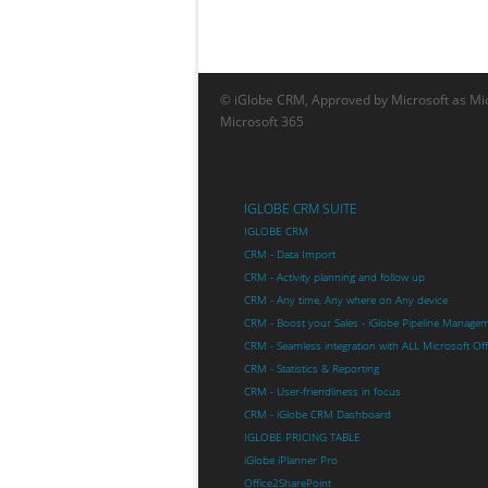
© iGlobe CRM, Approved by Microsoft as Mic
Microsoft 365
IGLOBE CRM SUITE
IGLOBE CRM
CRM - Data Import
CRM - Activity planning and follow up
CRM - Any time, Any where on Any device
CRM - Boost your Sales - iGlobe Pipeline Manage
CRM - Seamless integration with ALL Microsoft Of
CRM - Statistics & Reporting
CRM - User-friendliness in focus
CRM - iGlobe CRM Dashboard
IGLOBE PRICING TABLE
iGlobe iPlanner Pro
Office2SharePoint