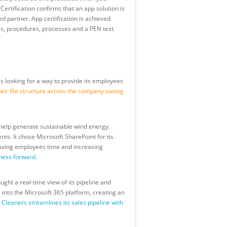
ertification confirms that an app solution is
d partner. App certification is achieved
s, procedures, processes and a PEN test.
s looking for a way to provide its employees
ir file structure across the company saving
 help generate sustainable wind energy.
ts. It chose Microsoft SharePoint for its
 saving employees time and increasing
ness forward.
ght a real-time view of its pipeline and
into the Microsoft 365 platform, creating an
leaners streamlines its sales pipeline with