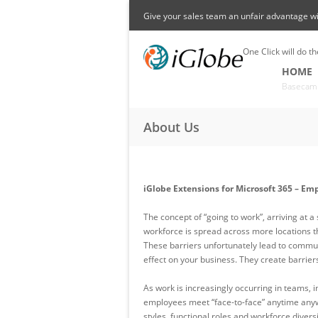
Skip to main content
Give your sales team an unfair advantage w
One Click will do th
HOME
Basecam
About Us
iGlobe Extensions for Microsoft 365 – Em
The concept of “going to work”, arriving at a
workforce is spread across more locations t
These barriers unfortunately lead to communi
effect on your business. They create barrie
As work is increasingly occurring in teams, i
employees meet “face-to-face” anytime anyw
styles, functional roles and workforce diver