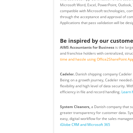
Microsoft Word, Excel, PowerPoint, Outlook, 
compatible with Microsoft technologies, comp
through the acceptance and approval of com
Applications that pass validation will be des
Be inspired by our custome
AIMS Accountants for Business
is the larg
and franchise holders with centralized, stru
time and hassle using Office2SharePoint Ap
Cadeler.
Danish shipping company Cadeler su
Being on a growth journey, Cadeler needed a
flexibility and high level of data security.
efficiency in file and record handling.
Learn 
System Cleaners,
a Danish company that sup
greater transparency for customer data. Sys
easy, digital workflow for the sales manag
iGlobe CRM and Microsoft 365