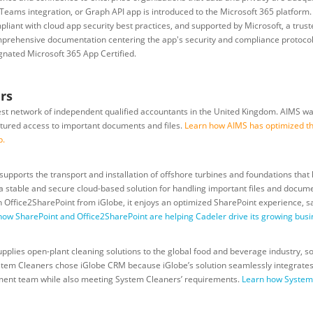
Teams integration, or Graph API app is introduced to the Microsoft 365 platform. C
liant with cloud app security best practices, and supported by Microsoft, a truste
prehensive documentation centering the app's security and compliance protocol
ignated Microsoft 365 App Certified.
rs
est network of independent qualified accountants in the United Kingdom. AIMS wa
ctured access to important documents and files.
Learn how AIMS has optimized the
p
.
pports the transport and installation of offshore turbines and foundations that
 stable and secure cloud-based solution for handling important files and documen
 With Office2SharePoint from iGlobe, it enjoys an optimized SharePoint experience,
how SharePoint and Office2SharePoint are helping Cadeler drive its growing busi
plies open-plant cleaning solutions to the global food and beverage industry, sou
tem Cleaners chose iGlobe CRM because iGlobe’s solution seamlessly integrates 
ement team while also meeting System Cleaners’ requirements.
Learn how System C