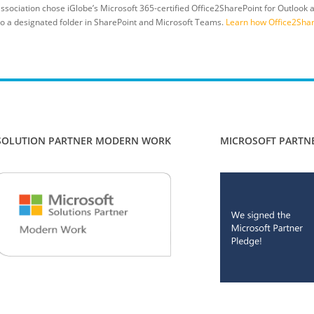
ssociation chose iGlobe’s Microsoft 365-certified Office2SharePoint for Outlook
 to a designated folder in SharePoint and Microsoft Teams.
Learn how Office2Share
SOLUTION PARTNER MODERN WORK
MICROSOFT PARTN