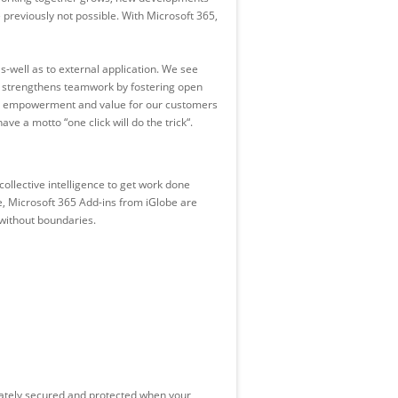
previously not possible. With Microsoft 365,
s-well as to external application. We see
d strengthens teamwork by fostering open
ure empowerment and value for our customers
e a motto “one click will do the trick“.
ollective intelligence to get work done
e, Microsoft 365 Add-ins from iGlobe are
 without boundaries.
uately secured and protected when your