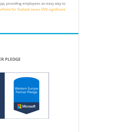
 app, providing employees an easy way to
Point for Outlook saves DVV significant
ER PLEDGE