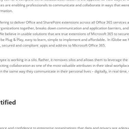
ces are enabling professionals to communicate and collaborate in ways that were 
rmation.
ering to deliver Office and SharePoint extensions across all Office 365 services a
ganizations together, breaks down communication and application barriers, an
We believe in usable solutions that are true extensions of Microsoft 365 to sec
e Plug & Play, easy to learn, simple to implement and affordable. In iGlobe we hav
art, secured and compliant apps and add-ins to Microsoft Office 365.
e is working in a silo. Rather, it removes silos and allows them to leverage the c
ting collaboration as one of the most valuable attributes in their ideal workplac
n the same way they communicate in their personal lives – digitally, in real time,
rance and confidence to enterprise organizations that data and privacy are adeq