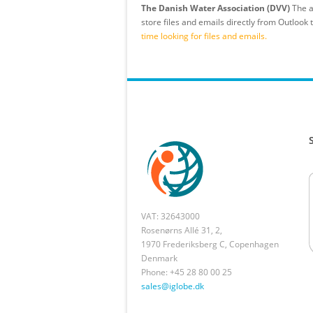
The Danish Water Association (DVV)
The a
store files and emails directly from Outlook
time looking for files and emails.
VAT: 32643000
Rosenørns Allé 31, 2,
1970 Frederiksberg C, Copenhagen
Denmark
Phone: +45 28 80 00 25
sales@iglobe.dk