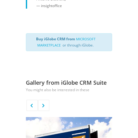
insightoffice
Buy iGlobe CRM from
MICROSOFT
or through iGlobe.
MARKETPLACE
Gallery from iGlobe CRM Suite
You might also be interested in these