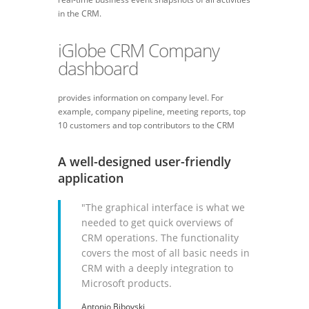
in the CRM.
iGlobe CRM Company
dashboard
provides information on company level. For
example, company pipeline, meeting reports, top
10 customers and top contributors to the CRM
A well-designed user-friendly
application
"The graphical interface is what we
needed to get quick overviews of
CRM operations. The functionality
covers the most of all basic needs in
CRM with a deeply integration to
Microsoft products.
Antonio Bibovski,