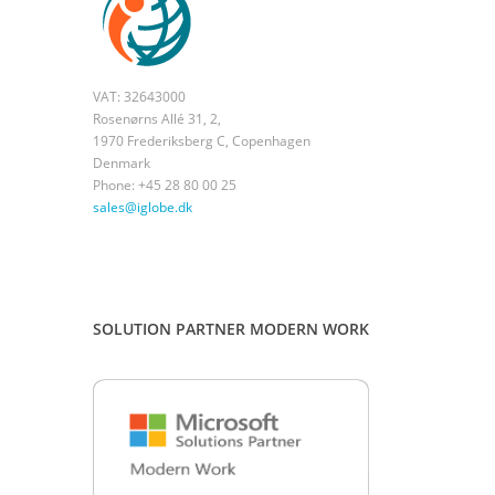
VAT: 32643000
Rosenørns Allé 31, 2,
1970 Frederiksberg C, Copenhagen
Denmark
Phone: +45 28 80 00 25
sales@iglobe.dk
SOLUTION PARTNER MODERN WORK