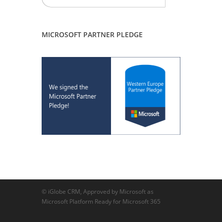
MICROSOFT PARTNER PLEDGE
© iGlobe CRM, Approved by Microsoft as
Microsoft Platform Ready for Microsoft 365