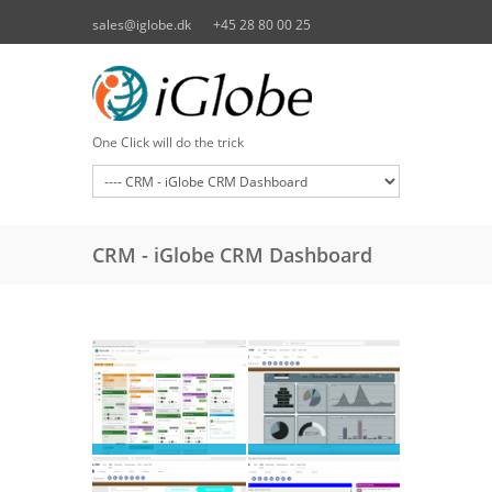
Skip to main content
sales@iglobe.dk
+45 28 80 00 25
One Click will do the trick
CRM - iGlobe CRM Dashboard