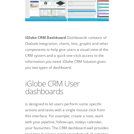
iGlobe CRM Dashboard
Dashboards contains of
Outlook integration, charts, lists, graphs and other
components to help give users a visual view of the
CRM system and a quick one-click access to the
information you need. iGlobe CRM Solution gives
you two types of dashboard.
iGlobe CRM User
dashboards
is designed to let users perform some specific
actions and tasks with a single mouse-click from
this interface. For example, create a note, work
with your pipeline, follow-ups, todays calendar,
your favourites. The CRM dashboard wall provides
real-time business event snapshots of all activities