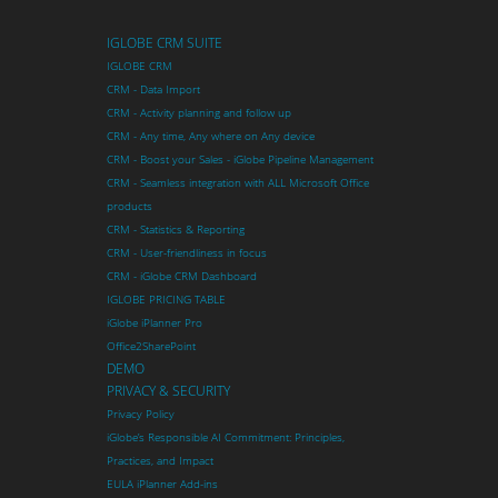
IGLOBE CRM SUITE
IGLOBE CRM
CRM - Data Import
CRM - Activity planning and follow up
CRM - Any time, Any where on Any device
CRM - Boost your Sales - iGlobe Pipeline Management
CRM - Seamless integration with ALL Microsoft Office
products
CRM - Statistics & Reporting
CRM - User-friendliness in focus
CRM - iGlobe CRM Dashboard
IGLOBE PRICING TABLE
iGlobe iPlanner Pro
Office2SharePoint
DEMO
PRIVACY & SECURITY
Privacy Policy
iGlobe’s Responsible AI Commitment: Principles,
Practices, and Impact
EULA iPlanner Add-ins