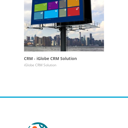
CRM - iGlobe CRM Solution
CRM - Boo
Managem
iGlobe CRM Solution
iGlobe CRM