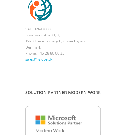
VAT: 32643000
Rosenørns Allé 31, 2,
1970 Frederiksberg C, Copenhagen
Denmark
Phone: +45 28 80 00 25
sales@iglobe.dk
SOLUTION PARTNER MODERN WORK