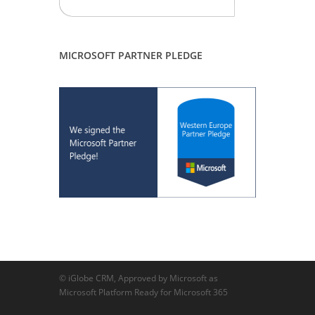
MICROSOFT PARTNER PLEDGE
© iGlobe CRM, Approved by Microsoft as
Microsoft Platform Ready for Microsoft 365