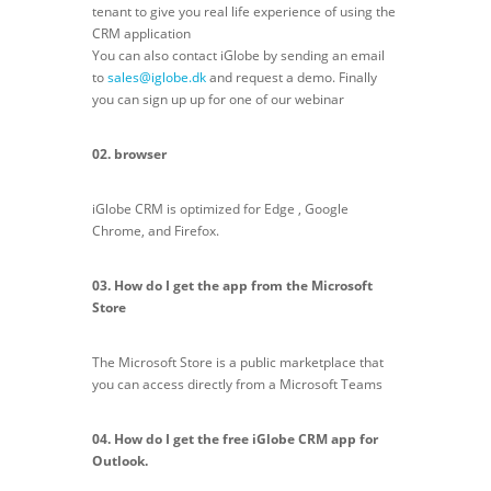
tenant to give you real life experience of using the
CRM application
You can also contact iGlobe by sending an email
to
sales@iglobe.dk
and request a demo. Finally
you can sign up up for one of our webinar
02. browser
iGlobe CRM is optimized for Edge , Google
Chrome, and Firefox.
03. How do I get the app from the Microsoft
Store
The Microsoft Store is a public marketplace that
you can access directly from a Microsoft Teams
04. How do I get the free iGlobe CRM app for
Outlook.