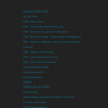
IGLOBE CRM SUITE
IGLOBE CRM
CRM - Data Import
CRM - Activity planning and follow up
CRM - Any time, Any where on Any device
CRM - Boost your Sales - iGlobe Pipeline Management
CRM - Seamless integration with ALL Microsoft Office
products
CRM - Statistics & Reporting
CRM - User-friendliness in focus
CRM - iGlobe CRM Dashboard
IGLOBE PRICING TABLE
iGlobe iPlanner Pro
Office2SharePoint
DEMO
PRIVACY & SECURITY
Privacy Policy
iGlobe’s Responsible AI Commitment: Principles,
Practices, and Impact
EULA iPlanner Add-ins