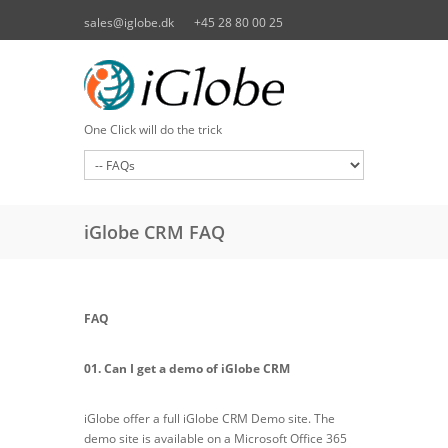
Skip to main content
sales@iglobe.dk
+45 28 80 00 25
One Click will do the trick
iGlobe CRM FAQ
FAQ
01. Can I get a demo of iGlobe CRM
iGlobe offer a full iGlobe CRM Demo site. The
demo site is available on a Microsoft Office 365