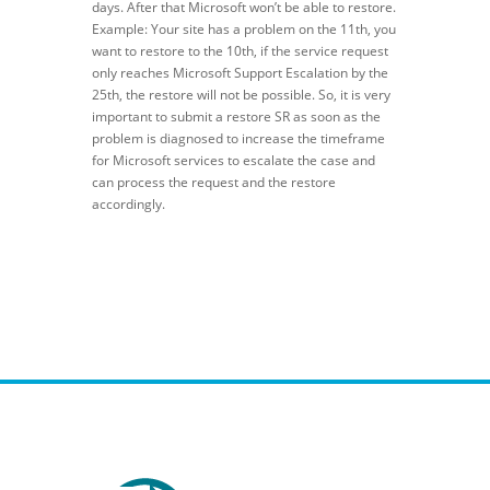
days. After that Microsoft won’t be able to restore.
Example: Your site has a problem on the 11th, you
want to restore to the 10th, if the service request
only reaches Microsoft Support Escalation by the
25th, the restore will not be possible. So, it is very
important to submit a restore SR as soon as the
problem is diagnosed to increase the timeframe
for Microsoft services to escalate the case and
can process the request and the restore
accordingly.