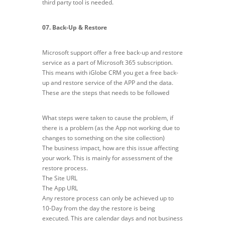
third party tool is needed.
07. Back-Up & Restore
Microsoft support offer a free back-up and restore
service as a part of Microsoft 365 subscription.
This means with iGlobe CRM you get a free back-
up and restore service of the APP and the data.
These are the steps that needs to be followed
What steps were taken to cause the problem, if
there is a problem (as the App not working due to
changes to something on the site collection)
The business impact, how are this issue affecting
your work. This is mainly for assessment of the
restore process.
The Site URL
The App URL
Any restore process can only be achieved up to
10-Day from the day the restore is being
executed. This are calendar days and not business