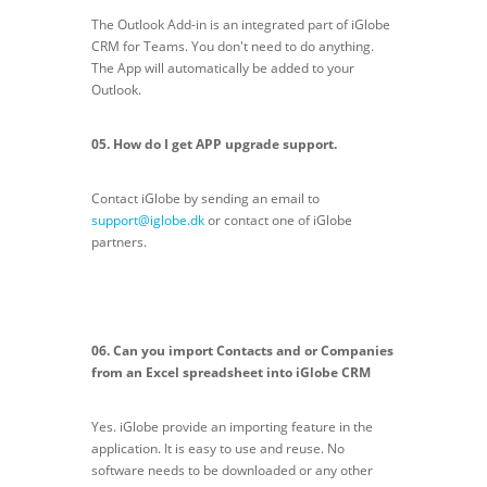
The Outlook Add-in is an integrated part of iGlobe
CRM for Teams. You don't need to do anything.
The App will automatically be added to your
Outlook.
05. How do I get APP upgrade support.
Contact iGlobe by sending an email to
support@iglobe.dk
or contact one of iGlobe
partners.
06. Can you import Contacts and or Companies
from an Excel spreadsheet into iGlobe CRM
Yes. iGlobe provide an importing feature in the
application. It is easy to use and reuse. No
software needs to be downloaded or any other