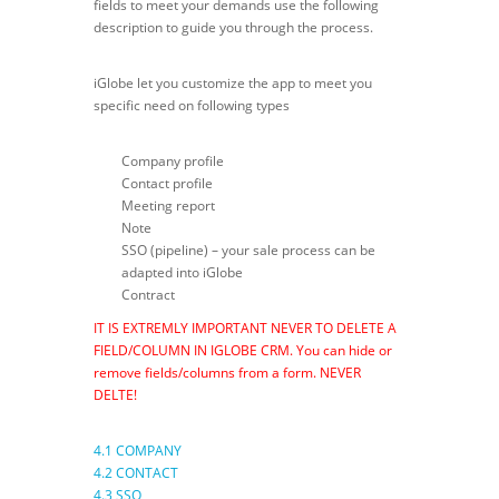
fields to meet your demands use the following
description to guide you through the process.
iGlobe let you customize the app to meet you
specific need on following types
Company profile
Contact profile
Meeting report
Note
SSO (pipeline) – your sale process can be
adapted into iGlobe
Contract
IT IS EXTREMLY IMPORTANT NEVER TO DELETE A
FIELD/COLUMN IN IGLOBE CRM. You can hide or
remove fields/columns from a form. NEVER
DELTE!
4.1 COMPANY
4.2 CONTACT
4.3 SSO