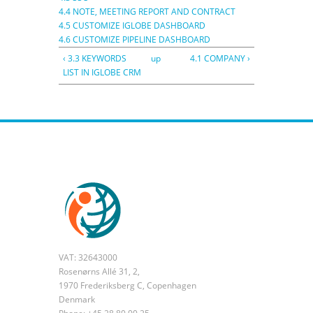
4.4 NOTE, MEETING REPORT AND CONTRACT
4.5 CUSTOMIZE IGLOBE DASHBOARD
4.6 CUSTOMIZE PIPELINE DASHBOARD
‹ 3.3 KEYWORDS
up
4.1 COMPANY ›
LIST IN IGLOBE CRM
VAT: 32643000
Rosenørns Allé 31, 2,
1970 Frederiksberg C, Copenhagen
Denmark