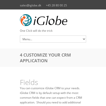
Skip to main content
sales@iglobe.dk
+45 28 80 00 25
One Click will do the trick
4 CUSTOMIZE YOUR CRM
APPLICATION
Fields
You can customize iGlobe CRM to your needs.
iGlobe CRM is by default setup with the most
common fields that one can expect from a CRM
application. Should you need to add additional