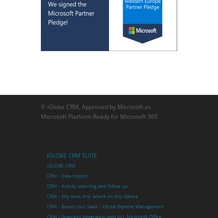
© iGlobe CRM, Approved by Microsoft as
Microsoft Platform Ready for Microsoft 365
IGLOBE CRM SUITE
IGLOBE CRM
CRM - Data Import
CRM - Activity planning and follow up
CRM - Any time, Any where on Any device
CRM - Boost your Sales - iGlobe Pipeline Management
CRM - Seamless integration with ALL Microsoft Office