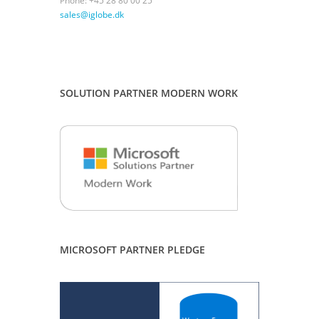
Phone: +45 28 80 00 25
sales@iglobe.dk
SOLUTION PARTNER MODERN WORK
MICROSOFT PARTNER PLEDGE